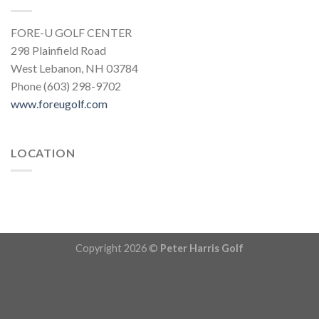
FORE-U GOLF CENTER
298 Plainfield Road
West Lebanon, NH 03784
Phone (603) 298-9702
www.foreugolf.com
LOCATION
Copyright 2026 ©
Peter Harris Golf