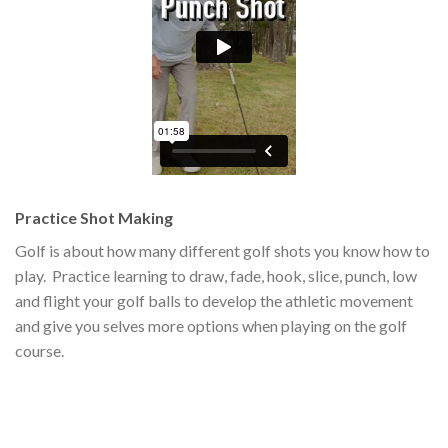
Practice Shot Making
Golf is about how many different golf shots you know how to
play. Practice learning to draw, fade, hook, slice, punch, low
and flight your golf balls to develop the athletic movement
and give you selves more options when playing on the golf
course.