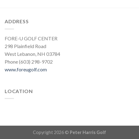
ADDRESS
FORE-U GOLF CENTER
298 Plainfield Road
West Lebanon, NH 03784
Phone (603) 298-9702
www.foreugolf.com
LOCATION
Copyright 2026 ©
Peter Harris Golf