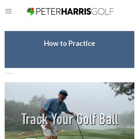
Skip
to
content
How to Practice