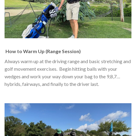
How to Warm Up (Range Session)
Always warm up at the driving range and basic stretching and
golf movement exercises. Begin hitting balls with your
wedges and work your way down your bag to the 9,8,7…
hybrids, fairways, and finally to the driver last.