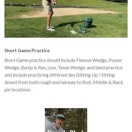
Short Game Practice
Short Game practice should include Finesse Wedge, Power
Wedge, Bump & Run, Low, Texas Wedge, and Sand practice
and include practicing different lies (Sitting Up / Sitting
down) from both rough and fairway to Shot, Middle & Back
pin locations.