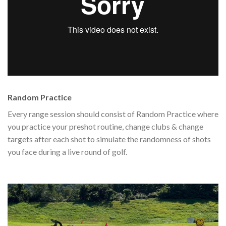
Random Practice
Every range session should consist of Random Practice where
you practice your preshot routine, change clubs & change
targets after each shot to simulate the randomness of shots
you face during a live round of golf.