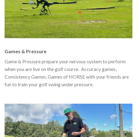
Games & Pressure
Game & Pressure prepare your nervous system to perform
when you are live on the golf course. Accuracy games,
Consistency Games, Games of HORSE with your friends are
fun to train your golf swing under pressure.