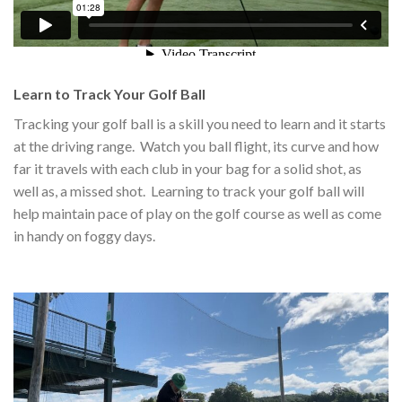
Learn to Track Your Golf Ball
Tracking your golf ball is a skill you need to learn and it starts
at the driving range. Watch you ball flight, its curve and how
far it travels with each club in your bag for a solid shot, as
well as, a missed shot. Learning to track your golf ball will
help maintain pace of play on the golf course as well as come
in handy on foggy days.