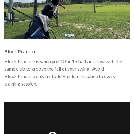
Block Practice
Block Practice is when you 10 or 15 balls in a row with the
same club to groove the fell of your swing. Avoid
Block Practice only and add Random Practice to every
training session.