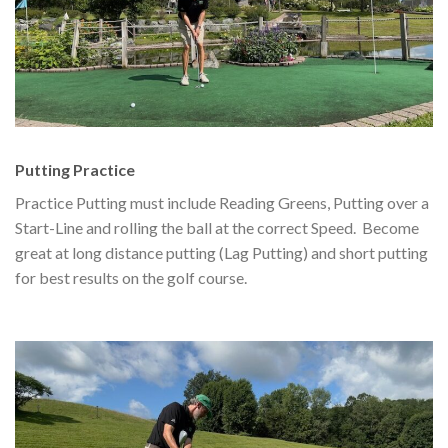
Putting Practice
Practice Putting must include Reading Greens, Putting over a
Start-Line and rolling the ball at the correct Speed. Become
great at long distance putting (Lag Putting) and short putting
for best results on the golf course.